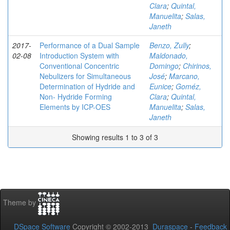
Clara
;
Quintal,
Manuelita
;
Salas,
Janeth
2017-
Performance of a Dual Sample
Benzo, Zully
;
02-08
Introduction System with
Maldonado,
Conventional Concentric
Domingo
;
Chirinos,
Nebulizers for Simultaneous
José
;
Marcano,
Determination of Hydride and
Eunice
;
Goméz,
Non- Hydride Forming
Clara
;
Quintal,
Elements by ICP-OES
Manuelita
;
Salas,
Janeth
Showing results 1 to 3 of 3
Theme by
DSpace Software
Copyright © 2002-2013
Duraspace
-
Feedback