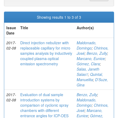
Showing results 1 to 3 of 3
Issue
Title
Author(s)
Date
2017-
Direct injection nebulizer with
Maldonado,
02-08
replaceable capillary for micro
Domingo
;
Chirinos,
samples analysis by inductively
José
;
Benzo, Zully
;
coupled plasma-optical
Marcano, Eunice
;
emission spectrometry
Gómez, Clara
;
Salas, Janeth
Salas1
;
Quintal,
Manuelita
;
D’Suze,
Gina
2017-
Evaluation of dual sample
Benzo, Zully
;
02-08
introduction systems by
Maldonado,
comparison of cyclonic spray
Domingo
;
Chirinos,
chambers with different
José
;
Marcano,
entrance angles for ICP-OES
Eunice
;
Gómez,