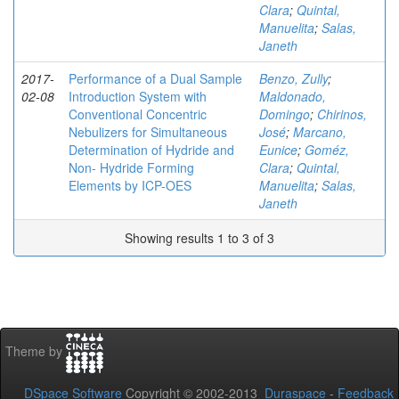
Clara
;
Quintal,
Manuelita
;
Salas,
Janeth
2017-
Performance of a Dual Sample
Benzo, Zully
;
02-08
Introduction System with
Maldonado,
Conventional Concentric
Domingo
;
Chirinos,
Nebulizers for Simultaneous
José
;
Marcano,
Determination of Hydride and
Eunice
;
Goméz,
Non- Hydride Forming
Clara
;
Quintal,
Elements by ICP-OES
Manuelita
;
Salas,
Janeth
Showing results 1 to 3 of 3
Theme by
DSpace Software
Copyright © 2002-2013
Duraspace
-
Feedback