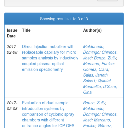
Showing results 1 to 3 of 3
Issue
Title
Author(s)
Date
2017-
Direct injection nebulizer with
Maldonado,
02-08
replaceable capillary for micro
Domingo
;
Chirinos,
samples analysis by inductively
José
;
Benzo, Zully
;
coupled plasma-optical
Marcano, Eunice
;
emission spectrometry
Gómez, Clara
;
Salas, Janeth
Salas1
;
Quintal,
Manuelita
;
D’Suze,
Gina
2017-
Evaluation of dual sample
Benzo, Zully
;
02-08
introduction systems by
Maldonado,
comparison of cyclonic spray
Domingo
;
Chirinos,
chambers with different
José
;
Marcano,
entrance angles for ICP-OES
Eunice
;
Gómez,