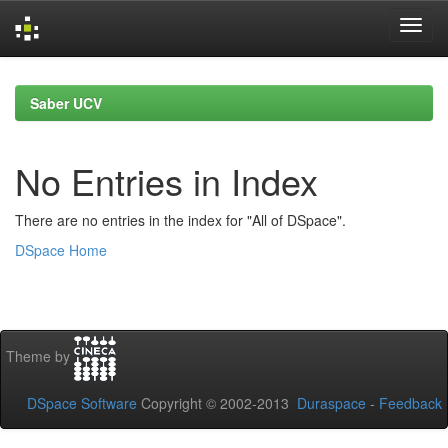
Skip
navigation
Saber UCV
No Entries in Index
There are no entries in the index for "All of DSpace".
DSpace Home
Theme by
DSpace Software
Copyright © 2002-2013
Duraspace
-
Feedback