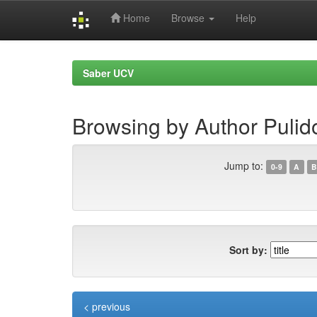
Home
Browse
Help
Skip
navigation
Saber UCV
Browsing by Author Puli
Jump to:
0-9
A
B
Sort by:
< previous