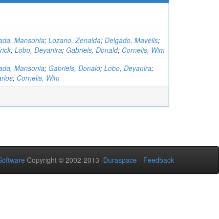
ada, Mansonia
;
Lozano, Zenaida
;
Delgado, Mavelis
;
rick
;
Lobo, Deyanira
;
Gabriels, Donald
;
Cornelis, Wim
ada, Mansonia
;
Gabriels, Donald
;
Lobo, Deyanira
;
rlos
;
Cornelis, Wim
oftware
Copyright © 2002-2013
Duraspace
-
Feedback