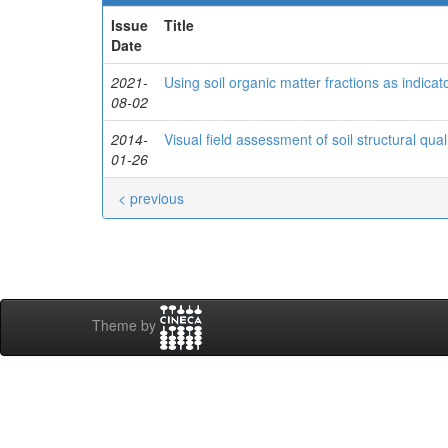
Issue
Title
Date
2021-
Using soil organic matter fractions as indicato
08-02
2014-
Visual field assessment of soil structural qualit
01-26
< previous
Theme by