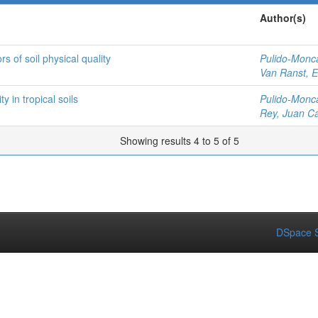
Author(s)
rs of soil physical quality
Pulido-Monc
Van Ranst, E
y in tropical soils
Pulido-Monc
Rey, Juan Ca
Showing results 4 to 5 of 5
DSpace S