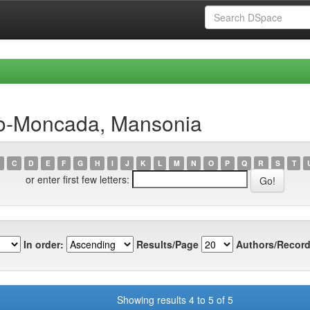
do-Moncada, Mansonia
C
D
E
F
G
H
I
J
K
L
M
N
O
P
Q
R
S
T
or enter first few letters:
In order:
Results/Page
Authors/Record
Showing results 4 to 5 of 5