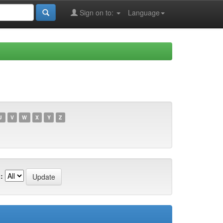
Sign on to:
Language
U
V
W
X
Y
Z
: