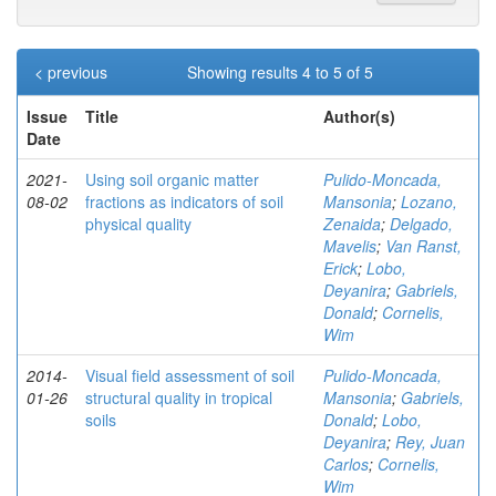
< previous
Showing results 4 to 5 of 5
Issue
Title
Author(s)
Date
2021-
Using soil organic matter
Pulido-Moncada,
08-02
fractions as indicators of soil
Mansonia
;
Lozano,
physical quality
Zenaida
;
Delgado,
Mavelis
;
Van Ranst,
Erick
;
Lobo,
Deyanira
;
Gabriels,
Donald
;
Cornelis,
Wim
2014-
Visual field assessment of soil
Pulido-Moncada,
01-26
structural quality in tropical
Mansonia
;
Gabriels,
soils
Donald
;
Lobo,
Deyanira
;
Rey, Juan
Carlos
;
Cornelis,
Wim