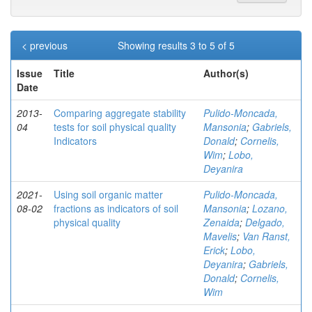
< previous
Showing results 3 to 5 of 5
Issue
Title
Author(s)
Date
2013-
Comparing aggregate stability
Pulido-Moncada,
04
tests for soil physical quality
Mansonia
;
Gabriels,
Indicators
Donald
;
Cornelis,
Wim
;
Lobo,
Deyanira
2021-
Using soil organic matter
Pulido-Moncada,
08-02
fractions as indicators of soil
Mansonia
;
Lozano,
physical quality
Zenaida
;
Delgado,
Mavelis
;
Van Ranst,
Erick
;
Lobo,
Deyanira
;
Gabriels,
Donald
;
Cornelis,
Wim