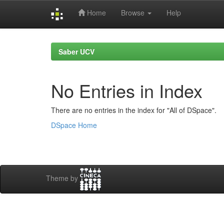
Home
Browse
Help
Skip
navigation
Saber UCV
No Entries in Index
There are no entries in the index for "All of DSpace".
DSpace Home
Theme by