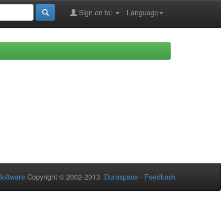
Sign on to:
Language
oftware
Copyright © 2002-2013
Duraspace
-
Feedback