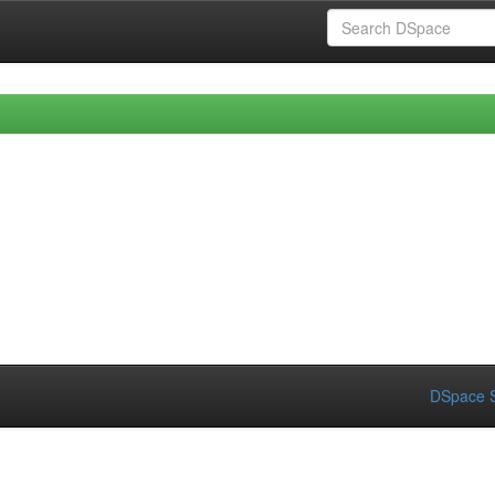
DSpace S