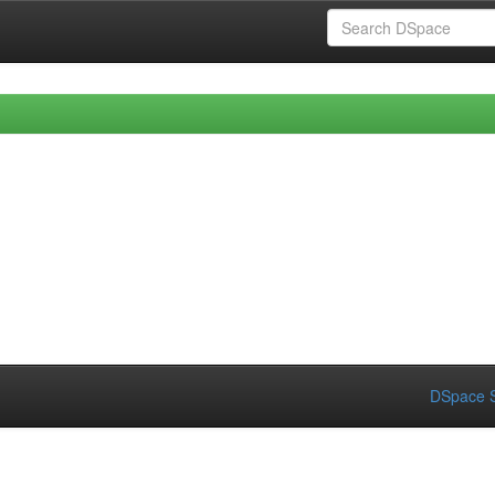
DSpace S