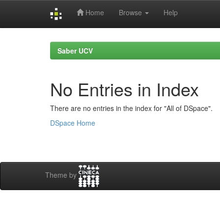
Home
Browse
Help
Skip
navigation
Saber UCV
No Entries in Index
There are no entries in the index for "All of DSpace".
DSpace Home
Theme by