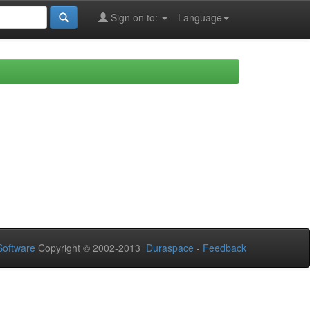
Sign on to:
Language
oftware
Copyright © 2002-2013
Duraspace
-
Feedback