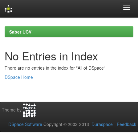
Skip
navigation
Saber UCV
No Entries in Index
There are no entries in the index for "All of DSpace".
DSpace Home
Theme by
DSpace Software
Copyright © 2002-2013
Duraspace
-
Feedback