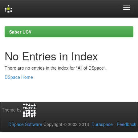
Skip
navigation
Saber UCV
No Entries in Index
There are no entries in the index for "All of DSpace".
DSpace Home
Theme by
DSpace Software
Copyright © 2002-2013
Duraspace
-
Feedback