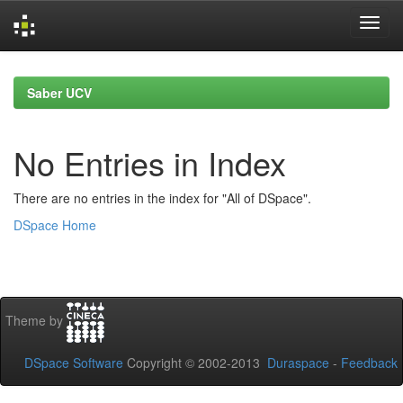
Skip
navigation
Saber UCV
No Entries in Index
There are no entries in the index for "All of DSpace".
DSpace Home
Theme by
DSpace Software
Copyright © 2002-2013
Duraspace
-
Feedback