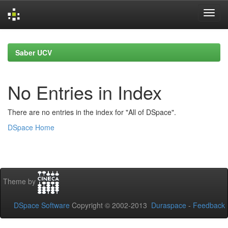
Skip
navigation
Saber UCV
No Entries in Index
There are no entries in the index for "All of DSpace".
DSpace Home
Theme by
DSpace Software
Copyright © 2002-2013
Duraspace
-
Feedback