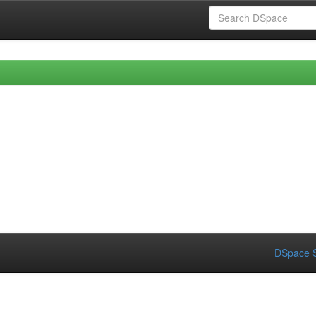
DSpace S