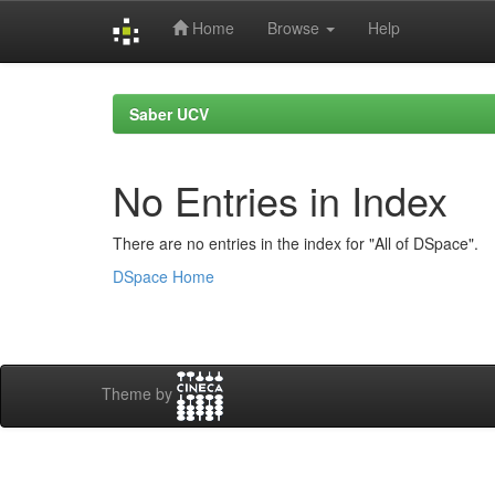
Home
Browse
Help
Skip
navigation
Saber UCV
No Entries in Index
There are no entries in the index for "All of DSpace".
DSpace Home
Theme by