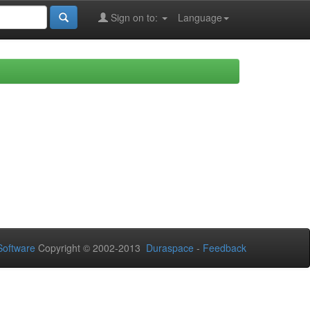
Sign on to:
Language
oftware
Copyright © 2002-2013
Duraspace
-
Feedback