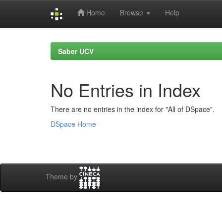
Home
Browse
Help
Skip
navigation
Saber UCV
No Entries in Index
There are no entries in the index for "All of DSpace".
DSpace Home
Theme by