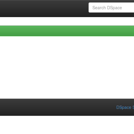
DSpace S