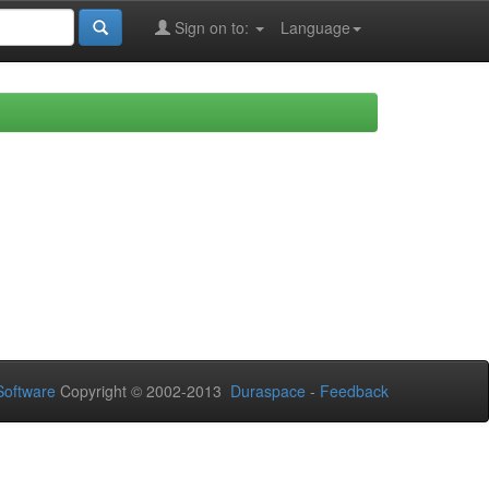
Sign on to:
Language
oftware
Copyright © 2002-2013
Duraspace
-
Feedback