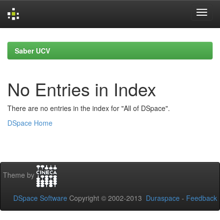
Skip
navigation
Saber UCV
No Entries in Index
There are no entries in the index for "All of DSpace".
DSpace Home
Theme by
DSpace Software
Copyright © 2002-2013
Duraspace
-
Feedback