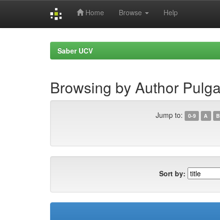
Home
Browse
Help
Skip
navigation
Saber UCV
Browsing by Author Pulga
Jump to:
0-9
A
B
Sort by: