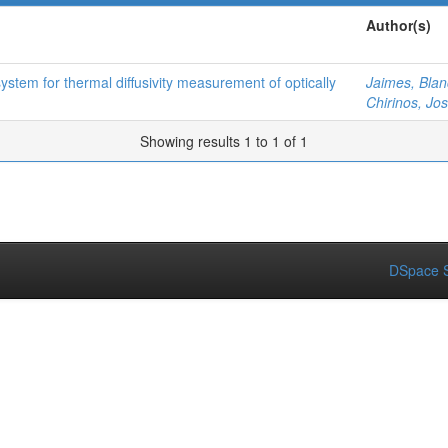
Author(s)
stem for thermal diffusivity measurement of optically
Jaimes, Bla
Chirinos, Jo
Showing results 1 to 1 of 1
DSpace S