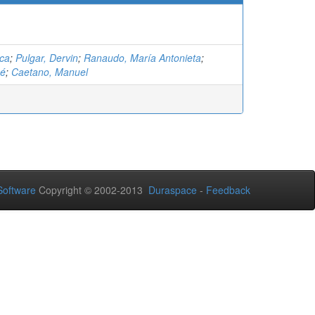
nca
;
Pulgar, Dervin
;
Ranaudo, María Antonieta
;
sé
;
Caetano, Manuel
oftware
Copyright © 2002-2013
Duraspace
-
Feedback