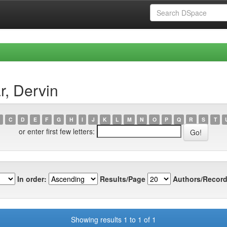
r, Dervin
C
D
E
F
G
H
I
J
K
L
M
N
O
P
Q
R
S
T
or enter first few letters:
In order:
Results/Page
Authors/Record
Showing results 1 to 1 of 1