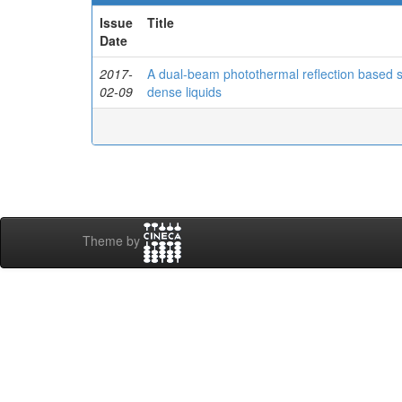
Issue
Title
Date
2017-
A dual-beam photothermal reflection based sy
02-09
dense liquids
Theme by