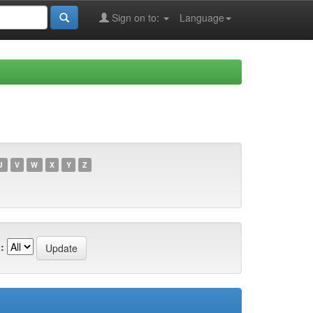
Sign on to:
Language
U
V
W
X
Y
Z
: