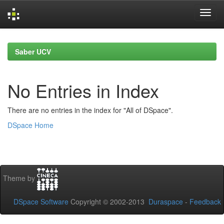
Skip
navigation
Saber UCV
No Entries in Index
There are no entries in the index for "All of DSpace".
DSpace Home
Theme by
DSpace Software
Copyright © 2002-2013
Duraspace
-
Feedback