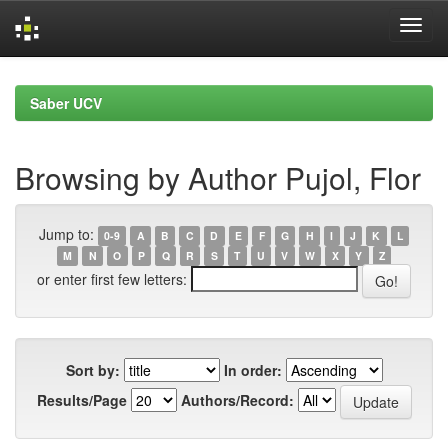
Skip
navigation
Saber UCV
Browsing by Author Pujol, Flor
Jump to:
0-9
A
B
C
D
E
F
G
H
I
J
K
L
M
N
O
P
Q
R
S
T
U
V
W
X
Y
Z
or enter first few letters:
Sort by:
In order:
Results/Page
Authors/Record: