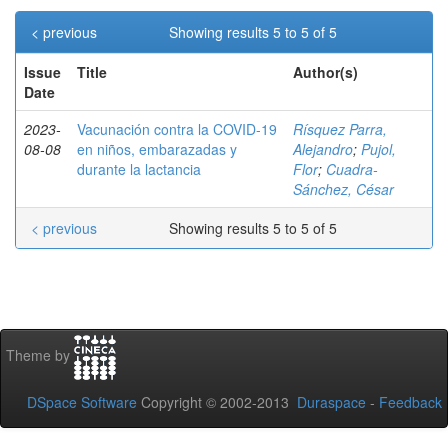
< previous
Showing results 5 to 5 of 5
Issue
Title
Author(s)
Date
2023-
Vacunación contra la COVID-19
Rísquez Parra,
08-08
en niños, embarazadas y
Alejandro
;
Pujol,
durante la lactancia
Flor
;
Cuadra-
Sánchez, César
< previous
Showing results 5 to 5 of 5
Theme by
DSpace Software
Copyright © 2002-2013
Duraspace
-
Feedback