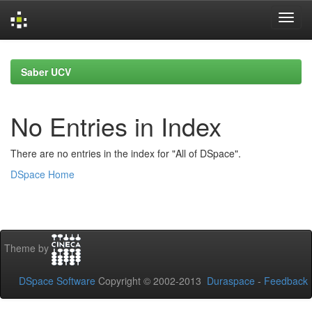
Skip
navigation
Saber UCV
No Entries in Index
There are no entries in the index for "All of DSpace".
DSpace Home
Theme by
DSpace Software
Copyright © 2002-2013
Duraspace
-
Feedback