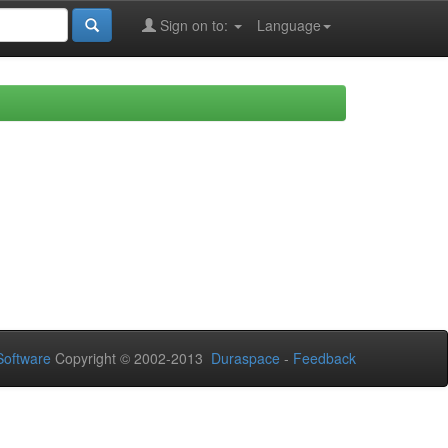
Sign on to:
Language
oftware
Copyright © 2002-2013
Duraspace
-
Feedback