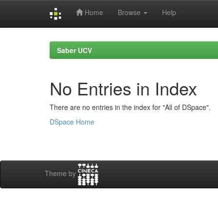
Home
Browse
Help
Skip
navigation
Saber UCV
No Entries in Index
There are no entries in the index for "All of DSpace".
DSpace Home
Theme by