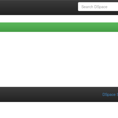
DSpace S