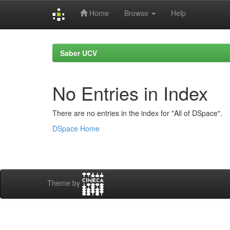
Home
Browse
Help
Skip
navigation
Saber UCV
No Entries in Index
There are no entries in the index for "All of DSpace".
DSpace Home
Theme by