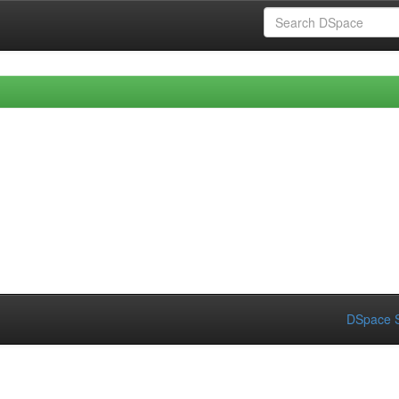
DSpace S