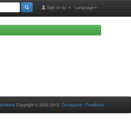
Sign on to:
Language
oftware
Copyright © 2002-2013
Duraspace
-
Feedback