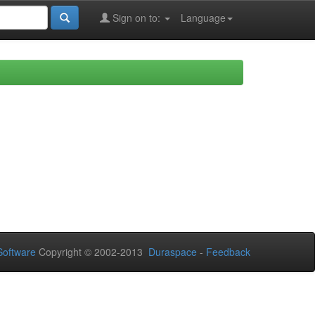
Sign on to:
Language
oftware
Copyright © 2002-2013
Duraspace
-
Feedback