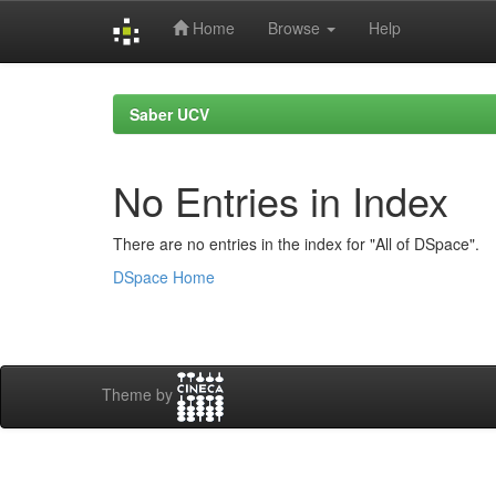
Home
Browse
Help
Skip
navigation
Saber UCV
No Entries in Index
There are no entries in the index for "All of DSpace".
DSpace Home
Theme by