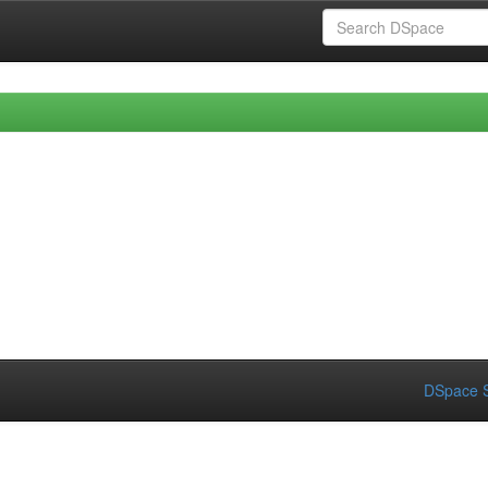
DSpace S