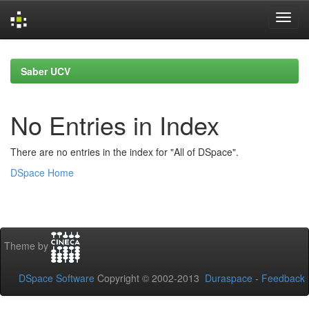
Skip
navigation
Saber UCV
No Entries in Index
There are no entries in the index for "All of DSpace".
DSpace Home
Theme by
DSpace Software
Copyright © 2002-2013
Duraspace
-
Feedback