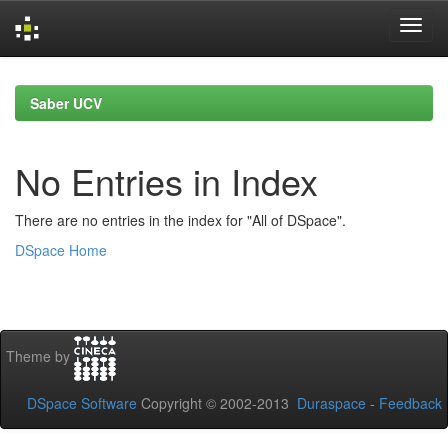
Skip
navigation
Saber UCV
No Entries in Index
There are no entries in the index for "All of DSpace".
DSpace Home
Theme by
DSpace Software
Copyright © 2002-2013
Duraspace
-
Feedback