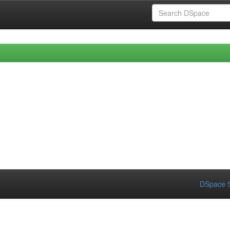
DSpace S