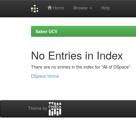
Home
Browse
Help
Skip
navigation
Saber UCV
No Entries in Index
There are no entries in the index for "All of DSpace".
DSpace Home
Theme by