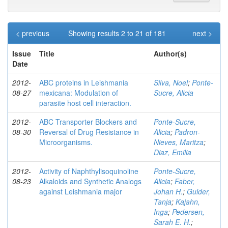
< previous
Showing results 2 to 21 of 181
next >
Issue
Title
Author(s)
Date
2012-
ABC proteins in Leishmania
Silva, Noel
;
Ponte-
08-27
mexicana: Modulation of
Sucre, Alicia
parasite host cell interaction.
2012-
ABC Transporter Blockers and
Ponte-Sucre,
08-30
Reversal of Drug Resistance in
Alicia
;
Padron-
Microorganisms.
Nieves, Maritza
;
Diaz, Emilia
2012-
Activity of Naphthylisoquinoline
Ponte-Sucre,
08-23
Alkaloids and Synthetic Analogs
Alicia
;
Faber,
against Leishmania major
Johan H.
;
Gulder,
Tanja
;
Kajahn,
Inga
;
Pedersen,
Sarah E. H.
;