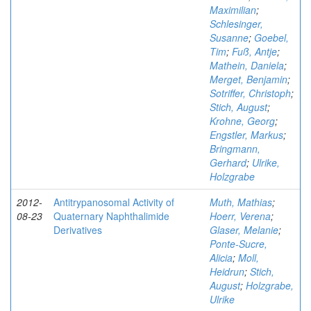
Maximilian
;
Schlesinger,
Susanne
;
Goebel,
Tim
;
Fuß, Antje
;
Mathein, Daniela
;
Merget, Benjamin
;
Sotriffer, Christoph
;
Stich, August
;
Krohne, Georg
;
Engstler, Markus
;
Bringmann,
Gerhard
;
Ulrike,
Holzgrabe
2012-
Antitrypanosomal Activity of
Muth, Mathias
;
08-23
Quaternary Naphthalimide
Hoerr, Verena
;
Derivatives
Glaser, Melanie
;
Ponte-Sucre,
Alicia
;
Moll,
Heidrun
;
Stich,
August
;
Holzgrabe,
Ulrike