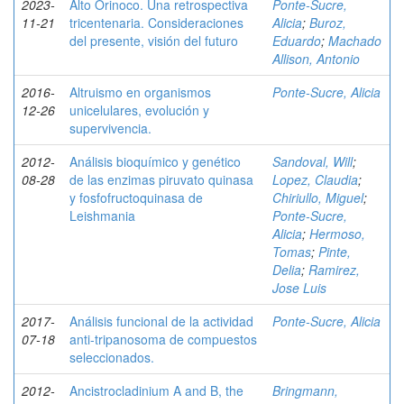
2023-
Alto Orinoco. Una retrospectiva
Ponte-Sucre,
11-21
tricentenaria. Consideraciones
Alicia
;
Buroz,
del presente, visión del futuro
Eduardo
;
Machado
Allison, Antonio
2016-
Altruismo en organismos
Ponte-Sucre, Alicia
12-26
unicelulares, evolución y
supervivencia.
2012-
Análisis bioquímico y genético
Sandoval, Will
;
08-28
de las enzimas piruvato quinasa
Lopez, Claudia
;
y fosfofructoquinasa de
Chiriullo, Miguel
;
Leishmania
Ponte-Sucre,
Alicia
;
Hermoso,
Tomas
;
Pinte,
Delia
;
Ramirez,
Jose Luis
2017-
Análisis funcional de la actividad
Ponte-Sucre, Alicia
07-18
anti-tripanosoma de compuestos
seleccionados.
2012-
Ancistrocladinium A and B, the
Bringmann,