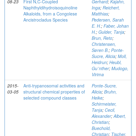
08-23
First N,C-Coupled
Gerhard
;
Kajahn,
Naphthyldihydroisoquinoline
Inga
;
Reichert,
Alkaloids, from a Congolese
Matthias
;
Ancistrocladus Species
Pedersen, Sarah
E. H.
;
Faber, Johan
H.
;
Gulder, Tanja
;
Brun, Reto
;
Christensen,
Søren B.
;
Ponte-
Sucre, Alicia
;
Moll,
Heidrun
;
Heubl,
Gu¨nther
;
Mudogo,
Virima
2015-
Anti-trypanosomal activities and
Ponte-Sucre,
03-05
structural chemical properties of
Alicia
;
Bruhn,
selected compound classes
Heike
;
Schirmeister,
Tanja
;
Cecil,
Alexander
;
Albert,
Christian
;
Buechold,
Christian
;
Tischer,