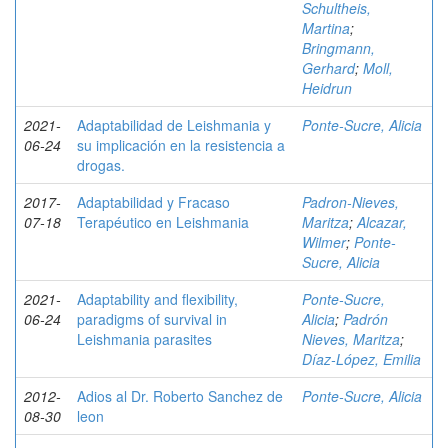
Schultheis,
Martina
;
Bringmann,
Gerhard
;
Moll,
Heidrun
2021-
Adaptabilidad de Leishmania y
Ponte-Sucre, Alicia
06-24
su implicación en la resistencia a
drogas.
2017-
Adaptabilidad y Fracaso
Padron-Nieves,
07-18
Terapéutico en Leishmania
Maritza
;
Alcazar,
Wilmer
;
Ponte-
Sucre, Alicia
2021-
Adaptability and flexibility,
Ponte-Sucre,
06-24
paradigms of survival in
Alicia
;
Padrón
Leishmania parasites
Nieves, Maritza
;
Díaz-López, Emilia
2012-
Adios al Dr. Roberto Sanchez de
Ponte-Sucre, Alicia
08-30
leon