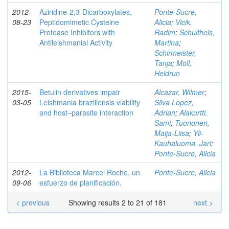
2012-
Aziridine-2,3-Dicarboxylates,
Ponte-Sucre,
08-23
Peptidomimetic Cysteine
Alicia
;
Vicik,
Protease Inhibitors with
Radim
;
Schultheis,
Antileishmanial Activity
Martina
;
Schirmeister,
Tanja
;
Moll,
Heidrun
2015-
Betulin derivatives impair
Alcazar, Wilmer
;
03-05
Leishmania braziliensis viability
Silva Lopez,
and host–parasite interaction
Adrian
;
Alakurtti,
Sami
;
Tuononen,
Maija-Liisa
;
Yli-
Kauhaluoma, Jari
;
Ponte-Sucre, Alicia
2012-
La Biblioteca Marcel Roche, un
Ponte-Sucre, Alicia
09-06
esfuerzo de planificación.
< previous
Showing results 2 to 21 of 181
next >