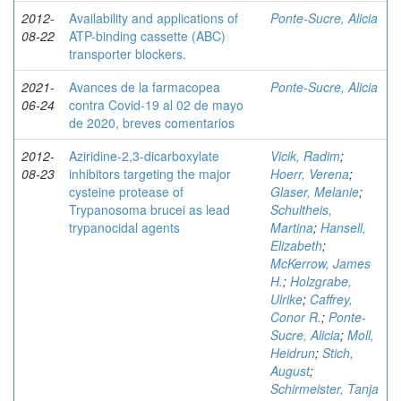
2012-
Availability and applications of
Ponte-Sucre, Alicia
08-22
ATP-binding cassette (ABC)
transporter blockers.
2021-
Avances de la farmacopea
Ponte-Sucre, Alicia
06-24
contra Covid-19 al 02 de mayo
de 2020, breves comentarios
2012-
Aziridine-2,3-dicarboxylate
Vicik, Radim
;
08-23
inhibitors targeting the major
Hoerr, Verena
;
cysteine protease of
Glaser, Melanie
;
Trypanosoma brucei as lead
Schultheis,
trypanocidal agents
Martina
;
Hansell,
Elizabeth
;
McKerrow, James
H.
;
Holzgrabe,
Ulrike
;
Caffrey,
Conor R.
;
Ponte-
Sucre, Alicia
;
Moll,
Heidrun
;
Stich,
August
;
Schirmeister, Tanja