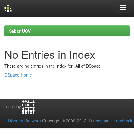
Skip
navigation
Saber UCV
No Entries in Index
There are no entries in the index for "All of DSpace".
DSpace Home
Theme by
DSpace Software
Copyright © 2002-2013
Duraspace
-
Feedback