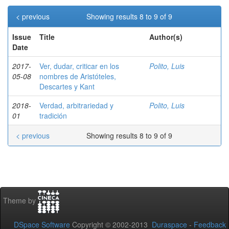
< previous
Showing results 8 to 9 of 9
Issue
Title
Author(s)
Date
2017-
Ver, dudar, criticar en los
Polito, Luis
05-08
nombres de Aristóteles,
Descartes y Kant
2018-
Verdad, arbitrariedad y
Polito, Luis
01
tradición
< previous
Showing results 8 to 9 of 9
Theme by
DSpace Software
Copyright © 2002-2013
Duraspace
-
Feedback