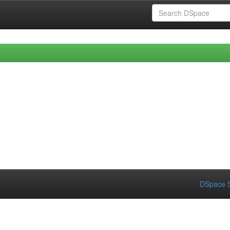
DSpace S