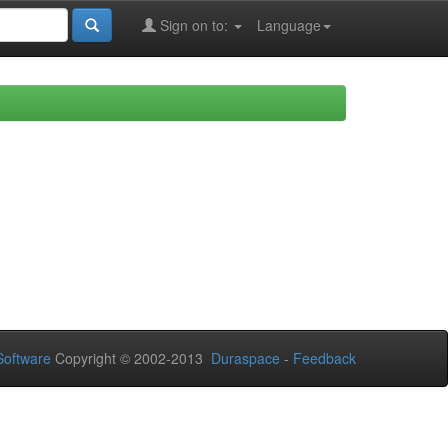
Sign on to:
Language
oftware
Copyright © 2002-2013
Duraspace
-
Feedback