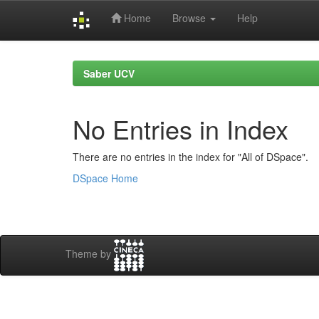
Home
Browse
Help
Skip
navigation
Saber UCV
No Entries in Index
There are no entries in the index for "All of DSpace".
DSpace Home
Theme by