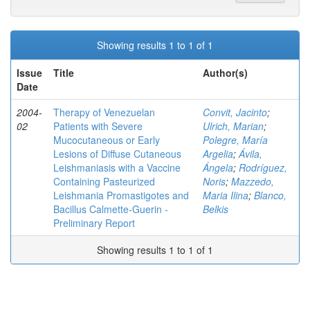
Showing results 1 to 1 of 1
Issue
Title
Author(s)
Date
2004-
Therapy of Venezuelan
Convit, Jacinto
;
02
Patients with Severe
Ulrich, Marian
;
Mucocutaneous or Early
Polegre, María
Lesions of Diffuse Cutaneous
Argelia
;
Ávila,
Leishmaniasis with a Vaccine
Ángela
;
Rodríguez,
Containing Pasteurized
Noris
;
Mazzedo,
Leishmania Promastigotes and
Maria Ilina
;
Blanco,
Bacillus Calmette-Guerin -
Belkis
Preliminary Report
Showing results 1 to 1 of 1