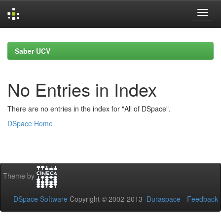
Skip
navigation
Saber UCV
No Entries in Index
There are no entries in the index for "All of DSpace".
DSpace Home
Theme by
DSpace Software
Copyright © 2002-2013
Duraspace
-
Feedback