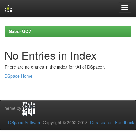
Skip
navigation
Saber UCV
No Entries in Index
There are no entries in the index for "All of DSpace".
DSpace Home
Theme by
DSpace Software
Copyright © 2002-2013
Duraspace
-
Feedback