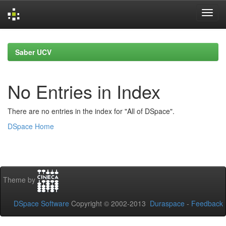
Skip
navigation
Saber UCV
No Entries in Index
There are no entries in the index for "All of DSpace".
DSpace Home
Theme by
DSpace Software
Copyright © 2002-2013
Duraspace
-
Feedback