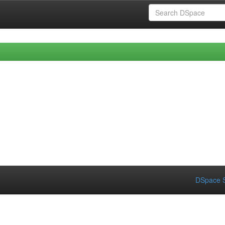
DSpace S