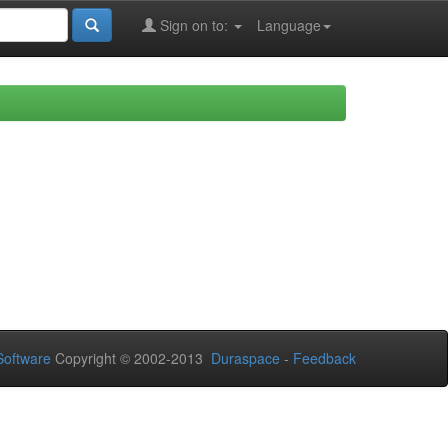
Sign on to:
Language
oftware
Copyright © 2002-2013
Duraspace
-
Feedback