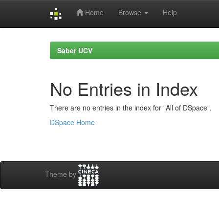
Home
Browse
Help
Skip
navigation
Saber UCV
No Entries in Index
There are no entries in the index for "All of DSpace".
DSpace Home
Theme by