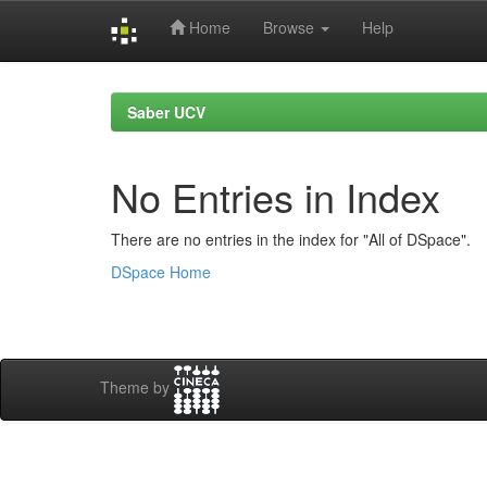
Home
Browse
Help
Skip
navigation
Saber UCV
No Entries in Index
There are no entries in the index for "All of DSpace".
DSpace Home
Theme by