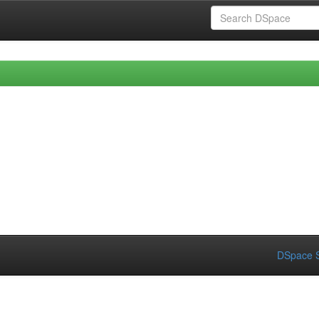
DSpace S