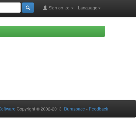
Sign on to:
Language
oftware
Copyright © 2002-2013
Duraspace
-
Feedback