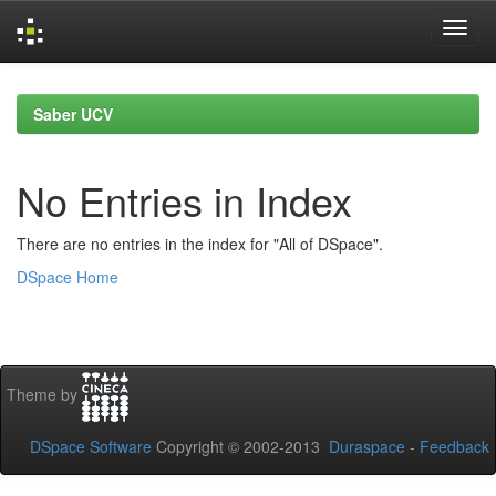
Skip
navigation
Saber UCV
No Entries in Index
There are no entries in the index for "All of DSpace".
DSpace Home
Theme by
DSpace Software
Copyright © 2002-2013
Duraspace
-
Feedback