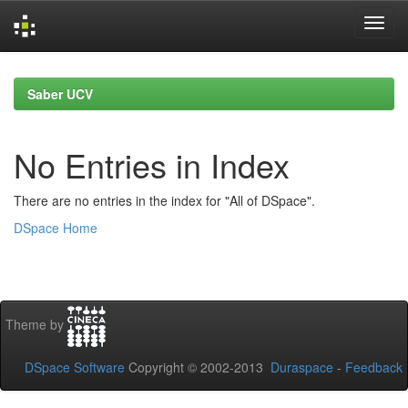
Skip
navigation
Saber UCV
No Entries in Index
There are no entries in the index for "All of DSpace".
DSpace Home
Theme by
DSpace Software
Copyright © 2002-2013
Duraspace
-
Feedback