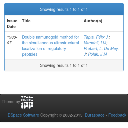
Showing results 1 to 1 of 1
Issue
Title
Author(s)
Date
1983-
Double immunogold method for
Tapia, Félix J.
;
07
the simultaneous ultrastructural
Varndell, I M
;
localization of regulatory
Probert, L
;
De Mey,
peptides
J
;
Polak, J M
Showing results 1 to 1 of 1
Theme by
DSpace Software
Copyright © 2002-2013
Duraspace
-
Feedback