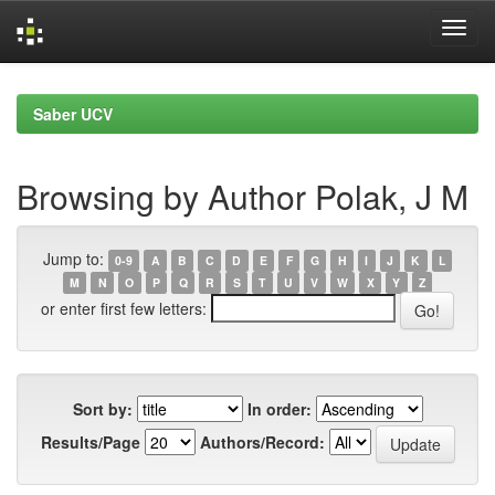
Skip
navigation
Saber UCV
Browsing by Author Polak, J M
Jump to:
0-9
A
B
C
D
E
F
G
H
I
J
K
L
M
N
O
P
Q
R
S
T
U
V
W
X
Y
Z
or enter first few letters:
Sort by:
In order:
Results/Page
Authors/Record: