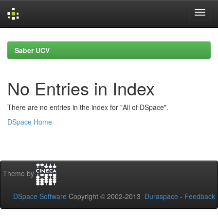
Skip
navigation
Saber UCV
No Entries in Index
There are no entries in the index for "All of DSpace".
DSpace Home
Theme by
DSpace Software
Copyright © 2002-2013
Duraspace
-
Feedback