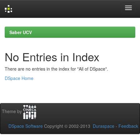
Skip
navigation
Saber UCV
No Entries in Index
There are no entries in the index for "All of DSpace".
DSpace Home
Theme by
DSpace Software
Copyright © 2002-2013
Duraspace
-
Feedback