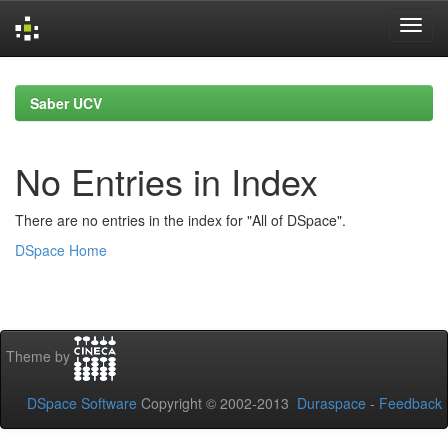
Skip
navigation
Saber UCV
No Entries in Index
There are no entries in the index for "All of DSpace".
DSpace Home
Theme by
DSpace Software
Copyright © 2002-2013
Duraspace
-
Feedback