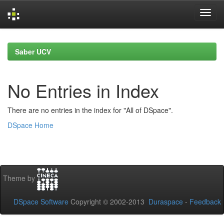
Skip
navigation
Saber UCV
No Entries in Index
There are no entries in the index for "All of DSpace".
DSpace Home
Theme by
DSpace Software
Copyright © 2002-2013
Duraspace
-
Feedback