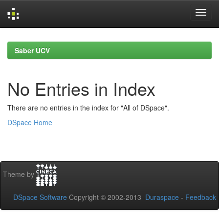
Skip
navigation
Saber UCV
No Entries in Index
There are no entries in the index for "All of DSpace".
DSpace Home
Theme by
DSpace Software
Copyright © 2002-2013
Duraspace
-
Feedback