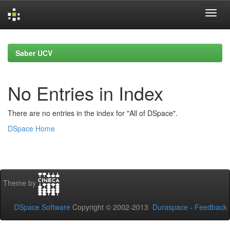
Skip
navigation
Saber UCV
No Entries in Index
There are no entries in the index for "All of DSpace".
DSpace Home
Theme by
DSpace Software
Copyright © 2002-2013
Duraspace
-
Feedback