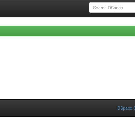
DSpace S