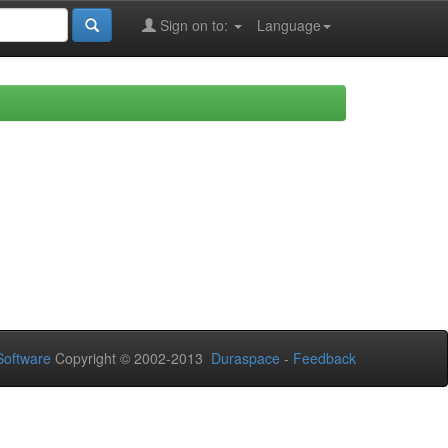
Sign on to:
Language
oftware
Copyright © 2002-2013
Duraspace
-
Feedback