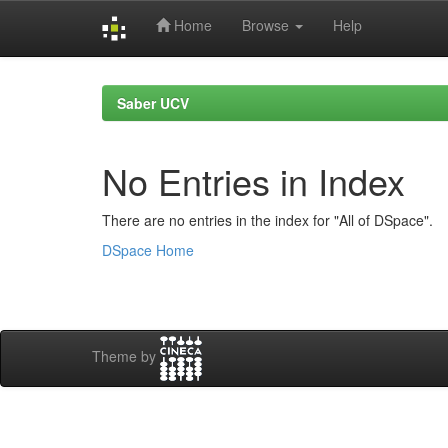
Home
Browse
Help
Skip
navigation
Saber UCV
No Entries in Index
There are no entries in the index for "All of DSpace".
DSpace Home
Theme by