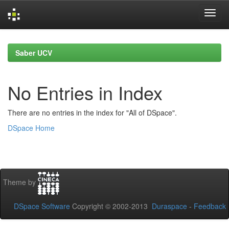
Skip
navigation
Saber UCV
No Entries in Index
There are no entries in the index for "All of DSpace".
DSpace Home
Theme by
DSpace Software
Copyright © 2002-2013
Duraspace
-
Feedback