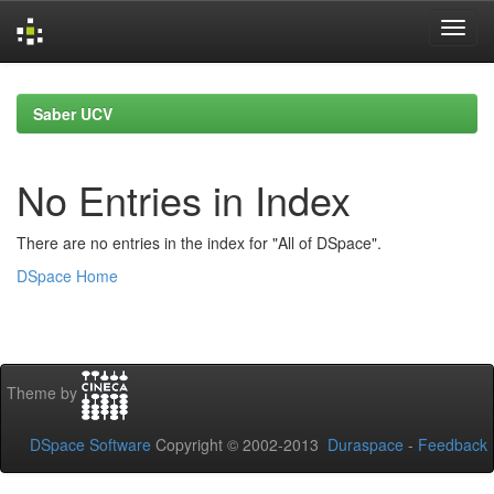
Skip
navigation
Saber UCV
No Entries in Index
There are no entries in the index for "All of DSpace".
DSpace Home
Theme by
DSpace Software
Copyright © 2002-2013
Duraspace
-
Feedback