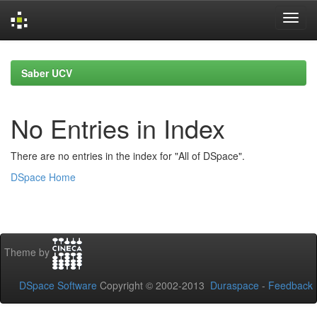
Skip
navigation
Saber UCV
No Entries in Index
There are no entries in the index for "All of DSpace".
DSpace Home
Theme by
DSpace Software
Copyright © 2002-2013
Duraspace
-
Feedback