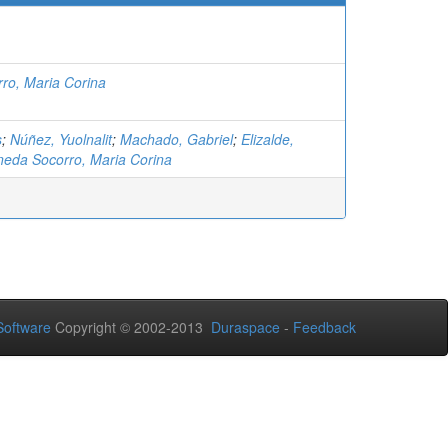
ro, Maria Corina
s
;
Núñez, Yuolnalit
;
Machado, Gabriel
;
Elizalde,
neda Socorro, Maria Corina
oftware
Copyright © 2002-2013
Duraspace
-
Feedback