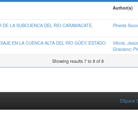
Author(s)
R DE LA SUBCUENCA DEL RÍO CARAMACATE,
Pineda Socor
ISAJE EN LA CUENCA ALTA DEL RÍO GÜEY, ESTADO
Viloria, Jesú
Graciano
;
Pi
Showing results 7 to 8 of 8
DSpace S