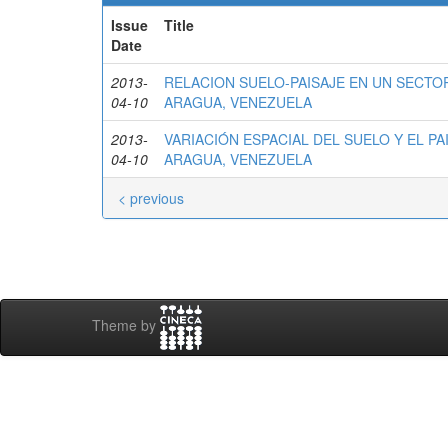
Issue
Title
Date
2013-
RELACION SUELO-PAISAJE EN UN SECTO
04-10
ARAGUA, VENEZUELA
2013-
VARIACIÓN ESPACIAL DEL SUELO Y EL PA
04-10
ARAGUA, VENEZUELA
< previous
Theme by