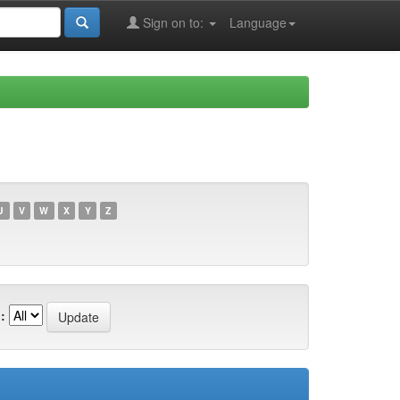
Sign on to:
Language
U
V
W
X
Y
Z
: