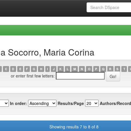
a Socorro, Maria Corina
C
D
E
F
G
H
I
J
K
L
M
N
O
P
Q
R
S
T
or enter first few letters:
In order:
Results/Page
Authors/Record
Showing results 7 to 8 of 8