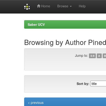
Home
Browse
Help
Skip
navigation
Saber UCV
Browsing by Author Pined
Jump to:
0-9
A
B
Sort by:
< previous