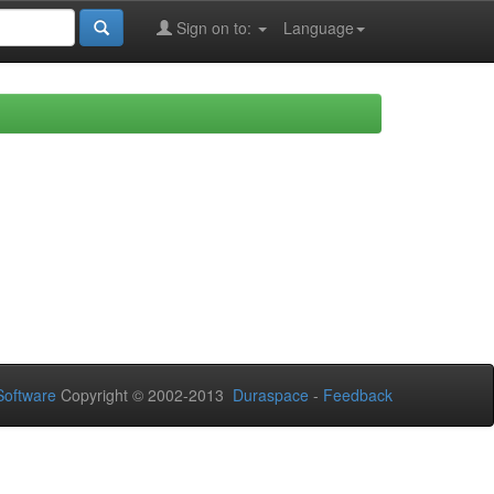
Sign on to:
Language
oftware
Copyright © 2002-2013
Duraspace
-
Feedback