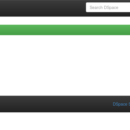
DSpace S