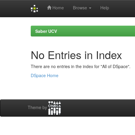
Home
Browse
Help
Skip
navigation
Saber UCV
No Entries in Index
There are no entries in the index for "All of DSpace".
DSpace Home
Theme by